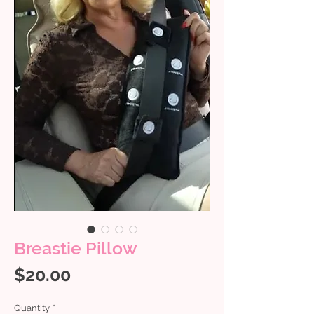
Breastie Pillow
Price
$20.00
Quantity
*