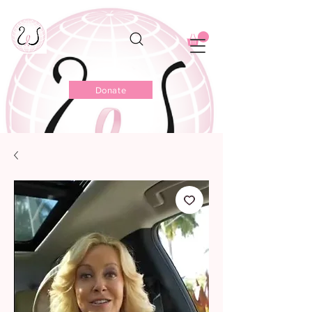
Donate