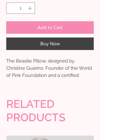
Add to Cart
Buy Now
The Beastie Pillow, designed by
Christine Guarino, Founder of the World
of Pink Foundation and a certified
mastectomy fitter, is a thoughtful and
comforting solution for those
undergoing breast surgery. This soft seat
RELATED
belt cover offers gentle cushioning and
protection while traveling to and from
PRODUCTS
medical appointments or daily errands,
helping ease the pressure on sensitive
areas during recovery. Very helpful for
home & Car.