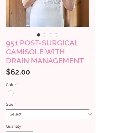
951 POST-SURGICAL
CAMISOLE WITH
DRAIN MANAGEMENT
Price
$62.00
Color
*
Size
*
Quantity
*