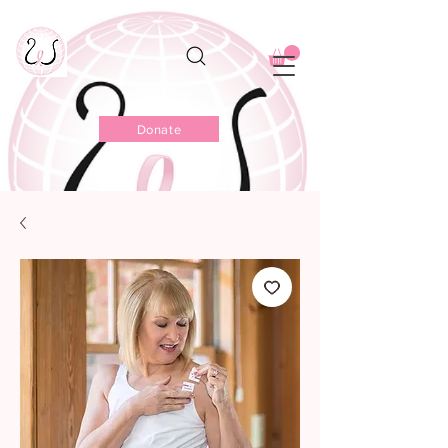
Donate