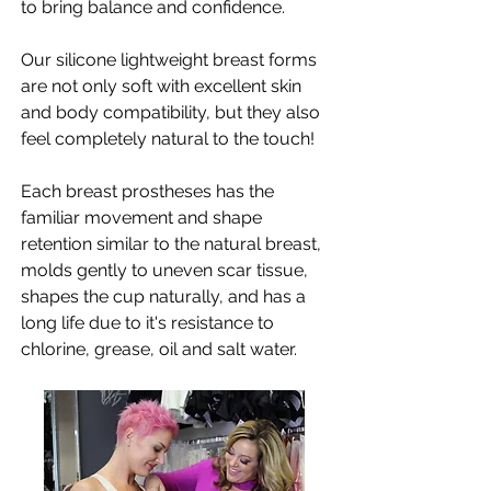
to bring balance and confidence.
Our silicone lightweight breast forms
are not only soft with excellent skin
and body compatibility, but they also
feel completely natural to the touch!
Each breast prostheses has the
familiar movement and shape
retention similar to the natural breast,
molds gently to uneven scar tissue,
shapes the cup naturally, and has a
long life due to it's resistance to
chlorine, grease, oil and salt water.