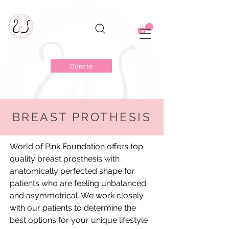
Donate
BREAST PROTHESIS
Rediscover Your Balance &
Symmetry
World of Pink Foundation offers top
quality breast prosthesis with
anatomically perfected shape for
patients who are feeling unbalanced
and asymmetrical. We work closely
with our patients to determine the
best options for your unique lifestyle