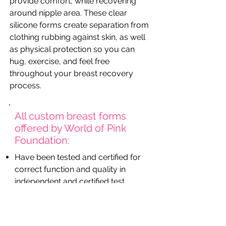
provide comfort, while recovering
around nipple area. These clear
silicone forms create separation from
clothing rubbing against skin, as well
as physical protection so you can
hug, exercise, and feel free
throughout your breast recovery
process.
All custom breast forms
offered by World of Pink
Foundation:
Have been tested and certified for
correct function and quality in
independent and certified test
institutes
Have been approved and listed
with a medical aid number