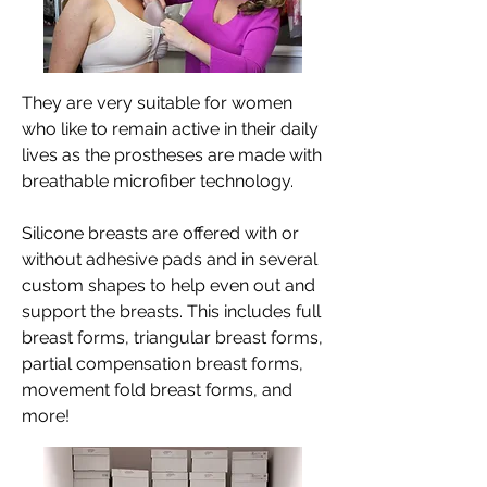
They are very suitable for women
who like to remain active in their daily
lives as the prostheses are made with
breathable microfiber technology.
Silicone breasts are offered with or
without adhesive pads and in several
custom shapes to help even out and
support the breasts. This includes full
breast forms, triangular breast forms,
partial compensation breast forms,
movement fold breast forms, and
more!