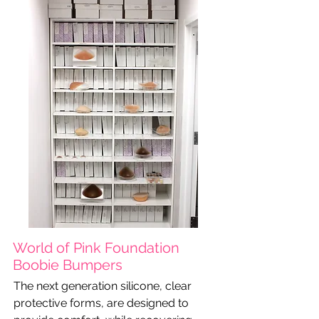
World of Pink Foundation
Boobie Bumpers
The next generation silicone, clear
protective forms, are designed to