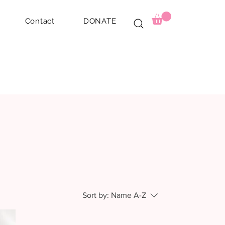
Contact
DONATE
Sort by:
Name A-Z