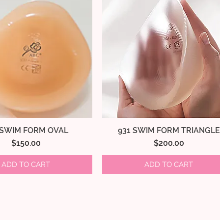
 SWIM FORM OVAL
931 SWIM FORM TRIANGLE
Price
Price
$150.00
$200.00
ADD TO CART
ADD TO CART