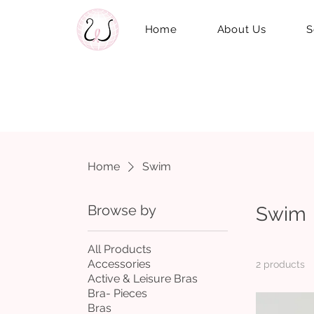
Home
About Us
S
Home
Swim
Browse by
Swim
All Products
Accessories
2 products
Active & Leisure Bras
Bra- Pieces
Bras