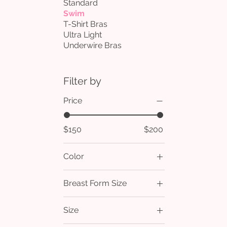
Standard
Swim
T-Shirt Bras
Ultra Light
Underwire Bras
Filter by
Price
$150
$200
Color
Breast Form Size
1
Size
2
2