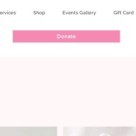
ervices
Shop
Events Gallery
Gift Card
Donate