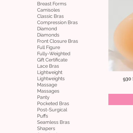
Breast Forms
Camisoles
Classic Bras
Compression Bras
Diamond
Diamonds
Front Closure Bras
Full Figure
Fully-Weighted
Gift Certificate
Lace Bras
Lightweight
Lightweights
930
Massage
Massages
Panty
Pocketed Bras
Post-Surgical
Puffs
Seamless Bras
Shapers