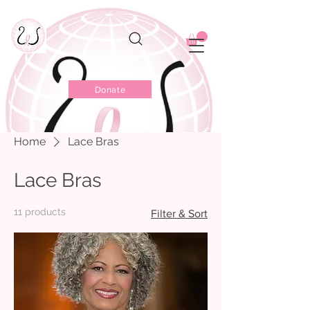
Donate
Home
Lace Bras
Lace Bras
11 products
Filter & Sort