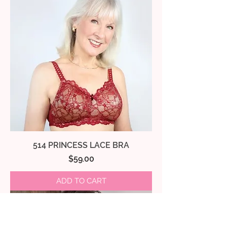
514 PRINCESS LACE BRA
Price
$59.00
ADD TO CART