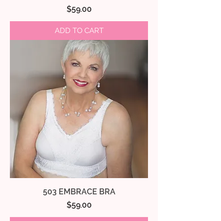
Price
$59.00
ADD TO CART
503 EMBRACE BRA
Price
$59.00