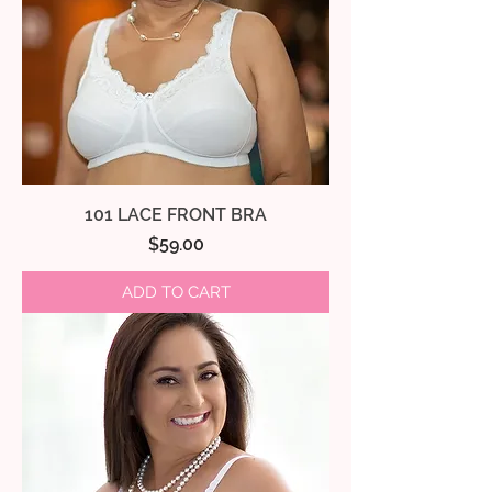
101 LACE FRONT BRA
Price
$59.00
ADD TO CART