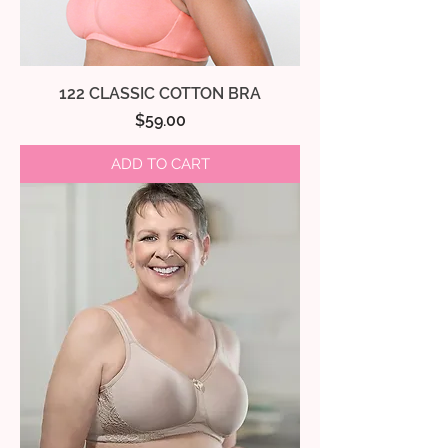
122 CLASSIC COTTON BRA
Price
$59.00
ADD TO CART