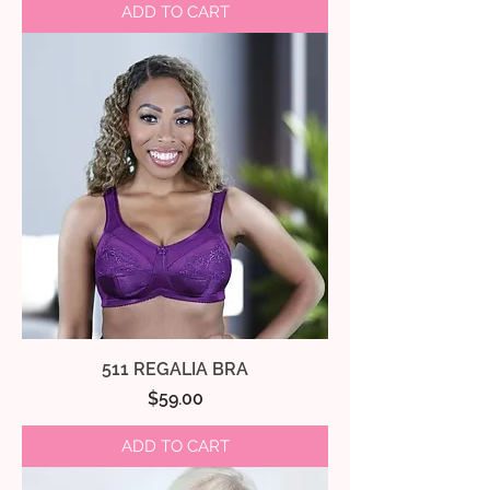
ADD TO CART
511 REGALIA BRA
Price
$59.00
ADD TO CART