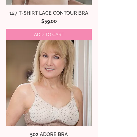
127 T-SHIRT LACE CONTOUR BRA
Price
$59.00
ADD TO CART
502 ADORE BRA