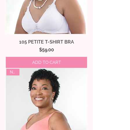
105 PETITE T-SHIRT BRA
Price
$59.00
ADD TO CART
NEW