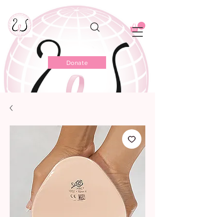
Donate