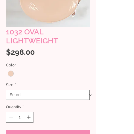
1032 OVAL
LIGHTWEIGHT
Price
$298.00
Color
*
Size
*
Quantity
*