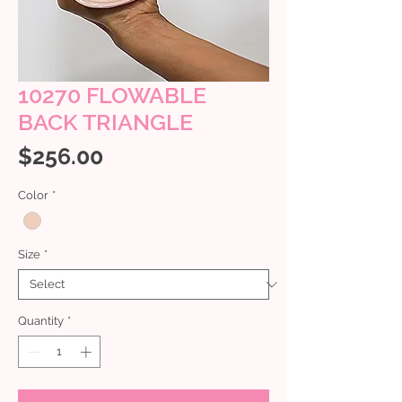
10270 FLOWABLE
BACK TRIANGLE
Price
$256.00
Color
*
Size
*
Quantity
*