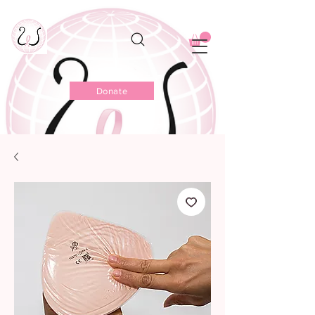
Donate