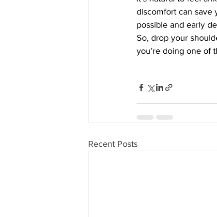
discomfort can save 
possible and early de
So, drop your should
you’re doing one of t
Recent Posts