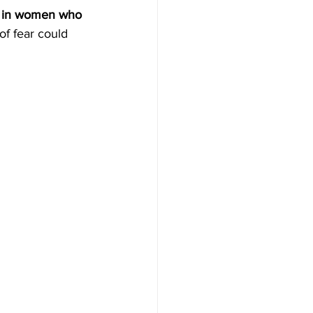
d in women who 
f fear could 