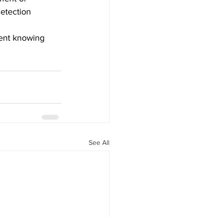
etection 
ment knowing 
See All