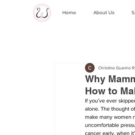
Home
About Us
S
Christine Guarino 
Why Mammo
How to Mak
If you’ve ever skipp
alone. The thought of
make many women ner
uncomfortable pressur
cancer early, when it’