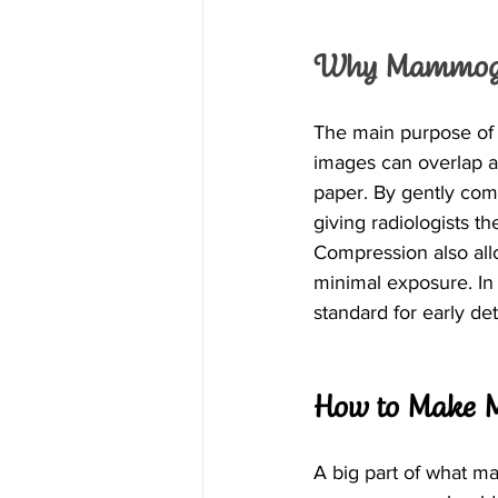
Why Mammogra
The main purpose of 
images can overlap an
paper. By gently comp
giving radiologists t
Compression also allo
minimal exposure. In
standard for early det
How to Make 
A big part of what 