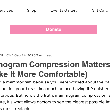
ervices
Shop
Events Gallery
Gift Card
Donate
RDH. CMF.
Sep 24, 2025
2 min read
gram Compression Matters
e It More Comfortable)
ed a mammogram because you were worried about the pain
 putting your breast in a machine and having it “squished
vous. But here’s the truth: mammogram compression isn’
e, it’s what allows doctors to see the clearest possible i
s most treatable.