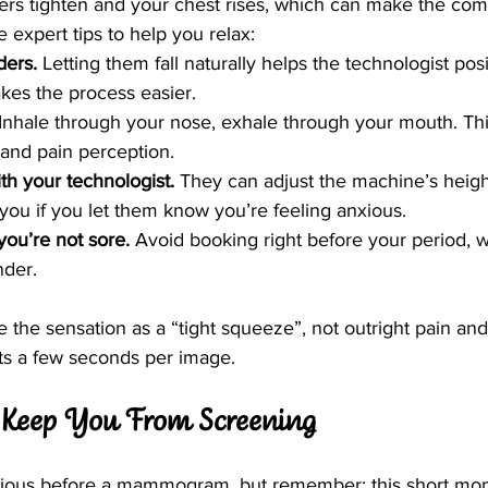
ers tighten and your chest rises, which can make the com
expert tips to help you relax:
ders.
 Letting them fall naturally helps the technologist pos
kes the process easier.
 Inhale through your nose, exhale through your mouth. Thi
and pain perception.
h your technologist.
 They can adjust the machine’s heigh
 you if you let them know you’re feeling anxious.
ou’re not sore.
 Avoid booking right before your period, 
der.
he sensation as a “tight squeeze”, not outright pain and 
ts a few seconds per image.
r Keep You From Screening
 anxious before a mammogram, but remember: this short mo