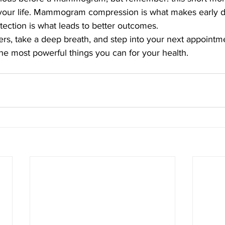
your life. Mammogram compression is what makes early d
tection is what leads to better outcomes.
ers, take a deep breath, and step into your next appoint
he most powerful things you can for your health.