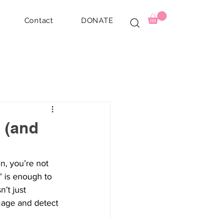
Contact
DONATE
 (and
, you’re not 
” is enough to 
t just 
mage and detect 