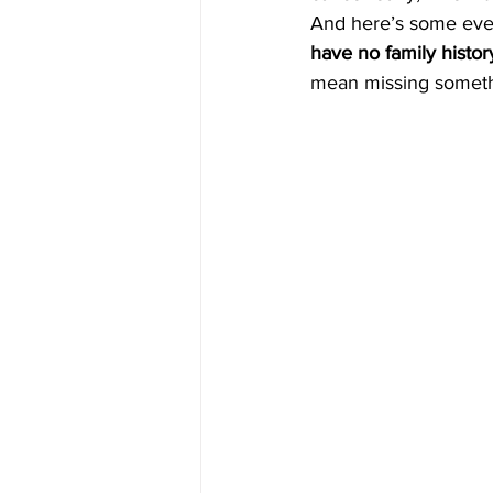
And here’s some eve
have no family histor
mean missing someth