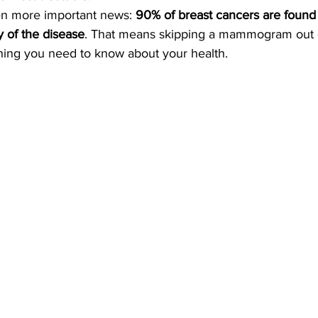
n more important news: 
90% of breast cancers are foun
y of the disease
. That means skipping a mammogram out o
ing you need to know about your health.