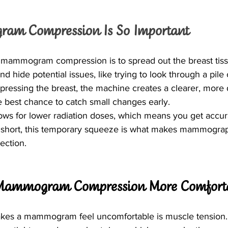
m Compression Is So Important
mammogram compression is to spread out the breast tissue
d hide potential issues, like trying to look through a pile 
ressing the breast, the machine creates a clearer, more 
he best chance to catch small changes early.
ws for lower radiation doses, which means you get accura
 short, this temporary squeeze is what makes mammograp
ection.
Mammogram Compression More Comfort
makes a mammogram feel uncomfortable is muscle tension