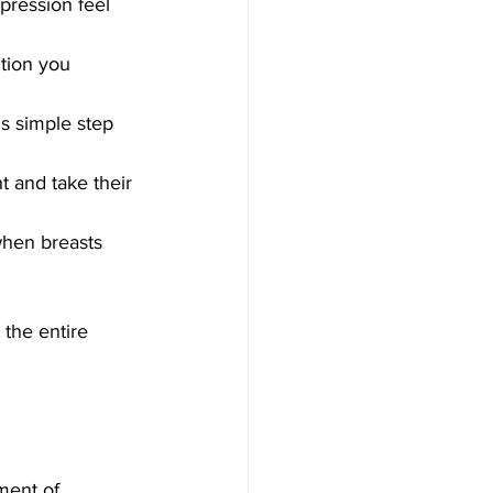
pression feel 
ition you 
s simple step 
t and take their 
when breasts 
the entire 
ment of 