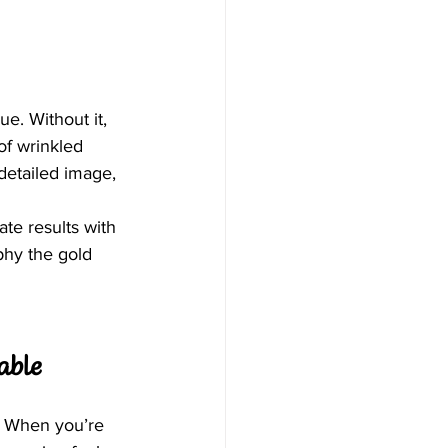
. Without it, 
of wrinkled 
detailed image, 
te results with 
hy the gold 
able
. When you’re 