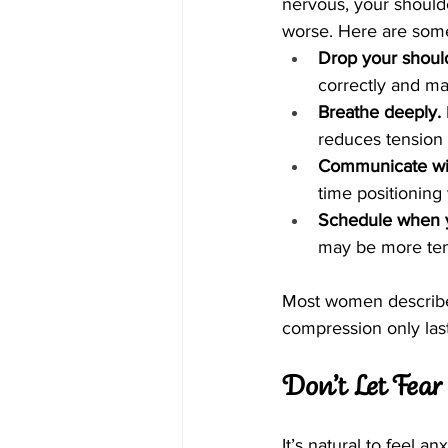
nervous, your should
worse. Here are some 
Drop your shoul
correctly and ma
Breathe deeply.
reduces tension 
Communicate wit
time positioning
Schedule when y
may be more ten
Most women describe t
compression only las
Don’t Let Fea
It’s natural to feel