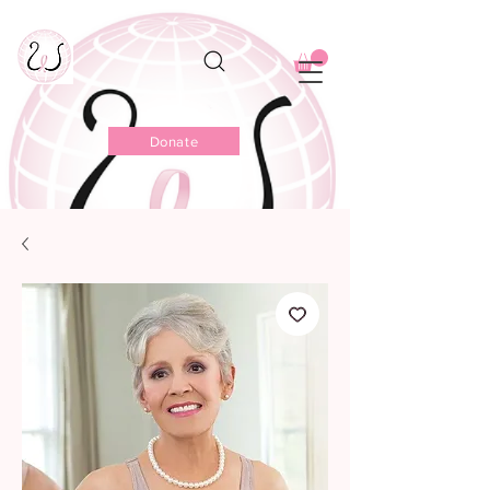
Donate