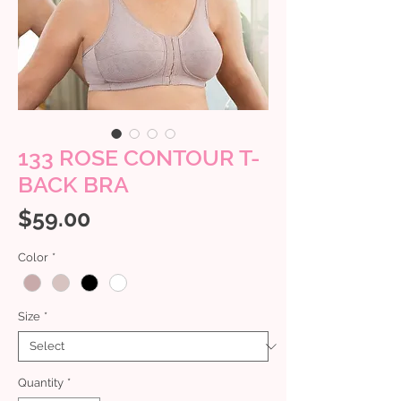
133 ROSE CONTOUR T-
BACK BRA
Price
$59.00
Color
*
Size
*
Quantity
*