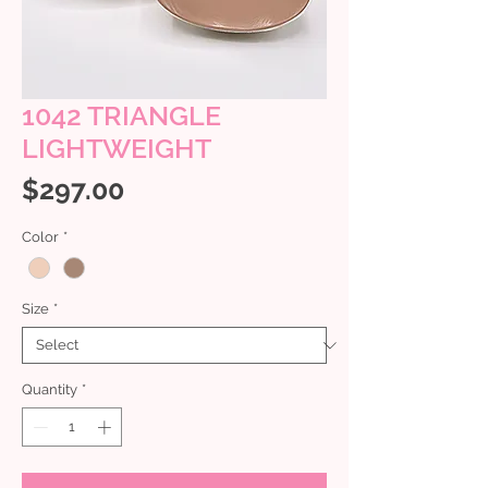
1042 TRIANGLE
LIGHTWEIGHT
Price
$297.00
Color
*
Size
*
Quantity
*