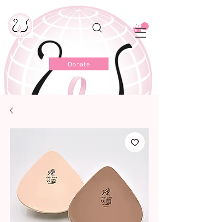
Donate